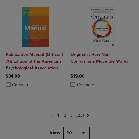
Publication Manual (Official)
Originals: How Non-
7th Edition of the American
Conformists Move the World
Psychological Association
$34.99
$19.00
Product added, Select 2 to 4 Products to Compare, Items added for c
Product removed, Select 2 to 4 Products to Compare, Items added for
Product added, Select 2 to 4 Produ
Product removed, Select 2 to 4 Pro
Compare
Compare
1
2
3
...
231
View
30