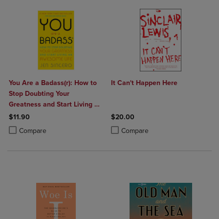
You Are a Badass(r): How to
It Can't Happen Here
Stop Doubting Your
Greatness and Start Living an
Awesome Life
$11.90
$20.00
Product added, Select 2 to 4 Products to Compare, Items added for c
Product removed, Select 2 to 4 Products to Compare, Items added for
Product added, Select 2 to 4 Produ
Product removed, Select 2 to 4 Pro
Compare
Compare