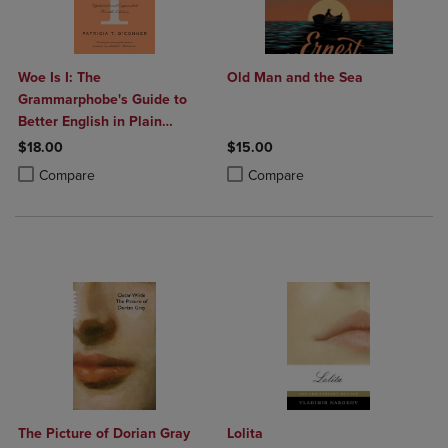
Woe Is I: The
Old Man and the Sea
Grammarphobe's Guide to
Better English in Plain
English (Fourth Edition)
$18.00
$15.00
Product added, Select 2 to 4 Products to Compare, Items added for c
Product removed, Select 2 to 4 Products to Compare, Items added for
Product added, Select 2 to 4 Produ
Product removed, Select 2 to 4 Pro
Compare
Compare
The Picture of Dorian Gray
Lolita