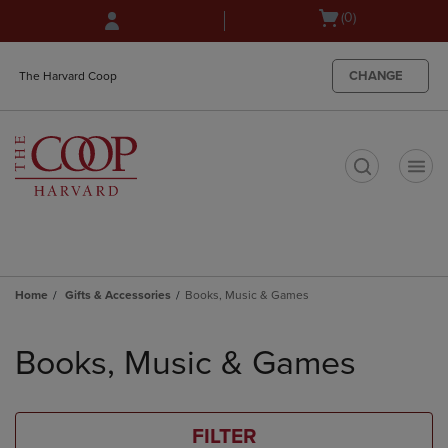
Skip
Skip
Open
(0)
to
to
cart
main
main
menu
content
navigation
CHANGE
The Harvard Coop
menu
t
Home
Gifts & Accessories
Books, Music & Games
Skip
to
Books, Music & Games
products
FILTER