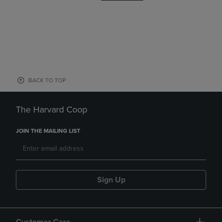
BACK TO TOP
The Harvard Coop
JOIN THE MAILING LIST
Sign Up