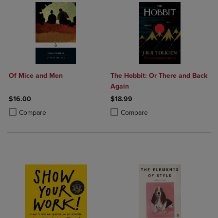
Of Mice and Men
The Hobbit: Or There and Back
Again
$16.00
$18.99
Product added, Select 2 to 4 Products to Compare, Items added for c
Product removed, Select 2 to 4 Products to Compare, Items added for
Product added, Select 2 to 4 Produ
Product removed, Select 2 to 4 Pro
Compare
Compare