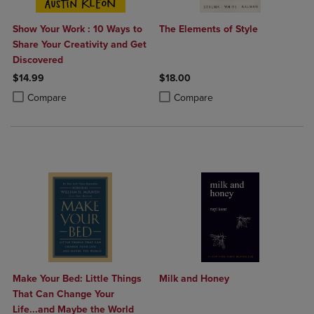
Show Your Work : 10 Ways to
The Elements of Style
Share Your Creativity and Get
Discovered
$14.99
$18.00
Product added, Select 2 to 4 Products to Compare, Items added for c
Product removed, Select 2 to 4 Products to Compare, Items added for
Product added, Select 2 to 4 Produ
Product removed, Select 2 to 4 Pro
Compare
Compare
Make Your Bed: Little Things
Milk and Honey
That Can Change Your
Life...and Maybe the World