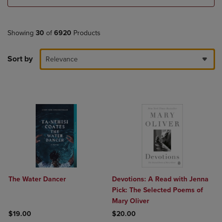
Showing
30
of
6920
Products
Sort by
Relevance
The Water Dancer
Devotions: A Read with Jenna
Pick: The Selected Poems of
Mary Oliver
$19.00
$20.00