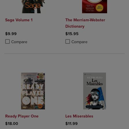
Saga Volume 1
The Merriam-Webster
Dictionary
$9.99
$15.95
Product added, Select 2 to 4 Products to Compare, Items added for c
Product removed, Select 2 to 4 Products to Compare, Items added for
Product added, Select 2 to 4 Produ
Product removed, Select 2 to 4 Pro
Compare
Compare
Ready Player One
Les Miserables
$18.00
$11.99