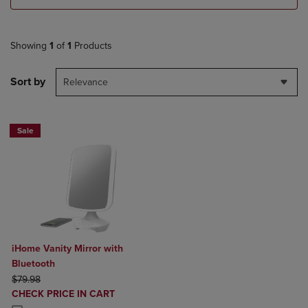
Showing
1
of
1
Products
Sort by
Relevance
Sale
iHome Vanity Mirror with
Bluetooth
ORIGINAL PRICE
$79.98
DISCOUNTED
CHECK PRICE IN CART
PRICE