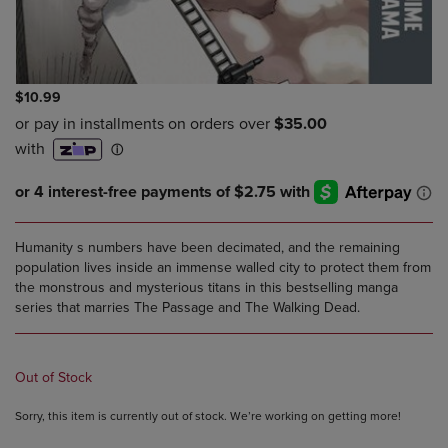
$10.99
Humanity s numbers have been decimated, and the remaining
population lives inside an immense walled city to protect them from
the monstrous and mysterious titans in this bestselling manga
series that marries The Passage and The Walking Dead.
Out of Stock
Sorry, this item is currently out of stock. We’re working on getting more!