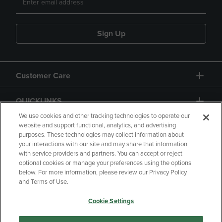
Sign Up
Customer Care
QUICKLINKS
We use cookies and other tracking technologies to operate our
website and support functional, analytics, and advertising
purposes. These technologies may collect information about
your interactions with our site and may share that information
with service providers and partners. You can accept or reject
optional cookies or manage your preferences using the options
below. For more information, please review our Privacy Policy
Copyright
Privacy Policy
Accessibility
and Terms of Use.
Terms of Use
CA Privacy Policy
Cookie Settings
Returns and Refunds
Your Privacy Choices
Manage My Data