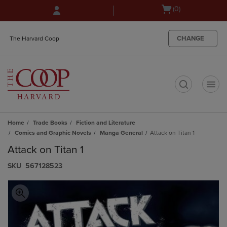
Skip
Skip
Open
(0)
to
to
cart
main
main
menu
content
navigation
CHANGE
The Harvard Coop
menu
t
Home
Trade Books
Fiction and Literature
Comics and Graphic Novels
Manga General
Attack on Titan 1
Attack on Titan 1
S​K​U
567128523