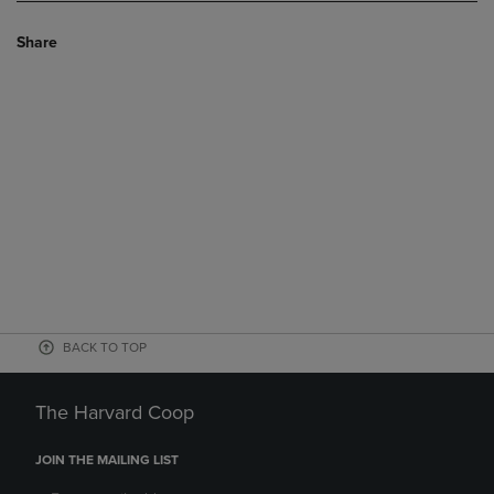
Share
BACK TO TOP
The Harvard Coop
JOIN THE MAILING LIST