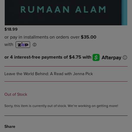
$18.99
Leave the World Behind: A Read with Jenna Pick
Out of Stock
Sorry, this item is currently out of stock. We’re working on getting more!
Share