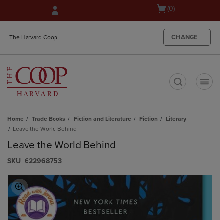
Skip
Skip
Open
(0)
to
to
cart
main
main
menu
content
navigation
CHANGE
The Harvard Coop
menu
t
Home
Trade Books
Fiction and Literature
Fiction
Literary
Leave the World Behind
Leave the World Behind
S​K​U
622968753