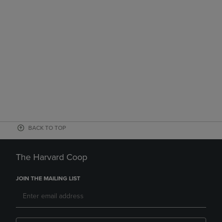
BACK TO TOP
The Harvard Coop
JOIN THE MAILING LIST