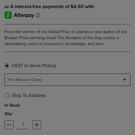
From the winner of the Nobel Prize in Literature and author of the
Booker Prize-winning novel The Remains of the Day comes a
devastating novel of innocence, knowledge, and loss.
FAST In-Store Pickup
The Harvard Coop
Ship To Address
In Stock
Qty: