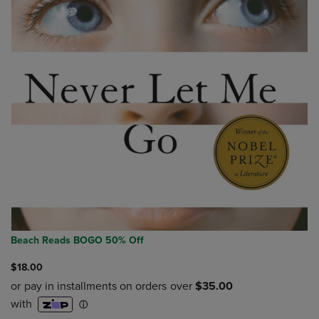
Beach Reads BOGO 50% Off
$18.00