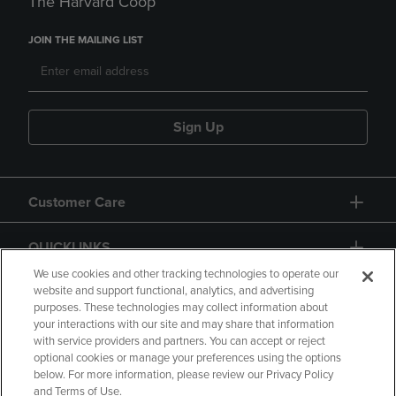
The Harvard Coop
JOIN THE MAILING LIST
Sign Up
Customer Care
QUICKLINKS
We use cookies and other tracking technologies to operate our
website and support functional, analytics, and advertising
purposes. These technologies may collect information about
your interactions with our site and may share that information
with service providers and partners. You can accept or reject
optional cookies or manage your preferences using the options
below. For more information, please review our Privacy Policy
Copyright
Privacy Policy
Accessibility
and Terms of Use.