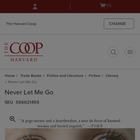
Skip
Skip
Open
(0)
to
to
cart
main
main
menu
content
navigation
CHANGE
The Harvard Coop
menu
t
Home
Trade Books
Fiction and Literature
Fiction
Literary
Never Let Me Go
Never Let Me Go
S​K​U
566621455