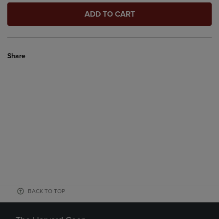
ADD TO CART
Share
BACK TO TOP