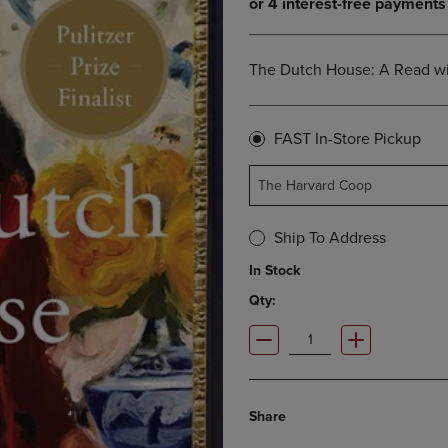
OPEN
KEY
SUBMENU.
TO
.
OPEN
The Dutch House: A Read wi
SUBMENU.
FAST In-Store Pickup
The Harvard Coop
Ship To Address
In Stock
Qty:
Share