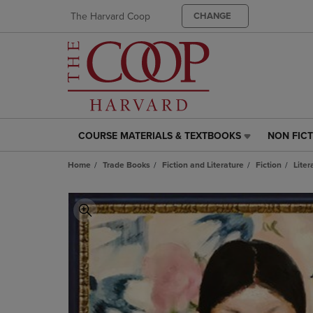
The Harvard Coop
CHANGE
COURSE MATERIALS & TEXTBOOKS
NON FIC
COURSE
NON
MATERIALS
FICTION
Home
Trade Books
Fiction and Literature
Fiction
Liter
&
LINK.
TEXTBOOKS
PRESS
LINK.
ENTER
PRESS
TO
ENTER
NAVIGAT
TO
TO
NAVIGATE
PAGE,
TO
OR
PAGE,
DOWN
OR
ARROW
DOWN
KEY