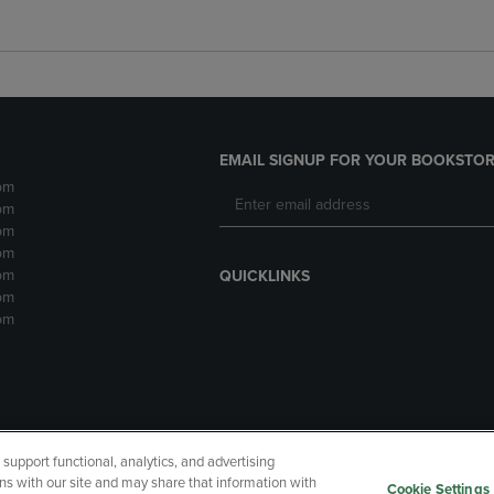
EMAIL SIGNUP FOR YOUR BOOKSTOR
pm
pm
pm
pm
pm
QUICKLINKS
pm
pm
upport functional, analytics, and advertising
cessibility
Terms of Use
CA Privacy Policy
Returns and Refu
ns with our site and may share that information with
Cookie Settings