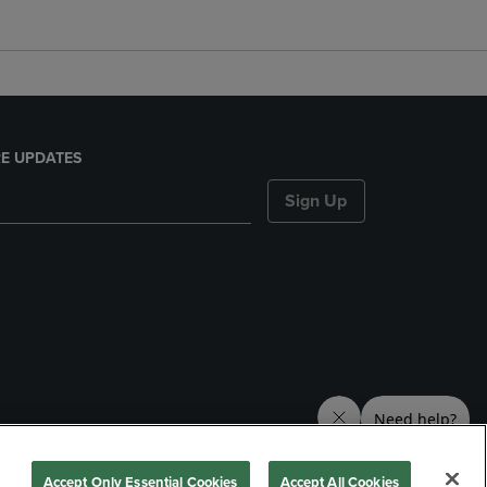
E UPDATES
Sign Up
nds
Accept Only Essential Cookies
Accept All Cookies