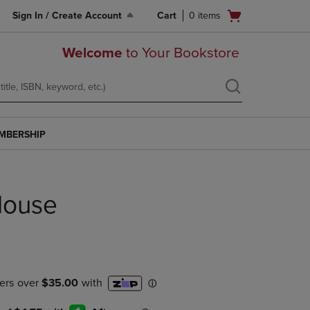
Open
Sign In / Create Account
Cart
0
items
cart
menu
Welcome
to Your Bookstore
MBERSHIP
House