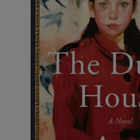
ARROW
TO
KEY
OPEN
TO
SUBMENU
OPEN
SUBMENU.