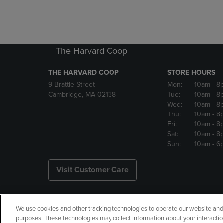
The Harvard Coop
THE HARVARD COOP
STORE HOURS
9 Brattle Street
Mon:
10am
- 8
Cambridge, MA 02138
Tue:
10am
- 8
Wed:
10am
- 8
Thu:
10am
- 8
Fri:
10am
- 8
Sat:
10am
- 8
Sun:
10am
- 6
Visit Customer Care
We use cookies and other tracking technologies to operate our website and s
Copyright
Privacy Policy
Ac
purposes. These technologies may collect information about your interactio