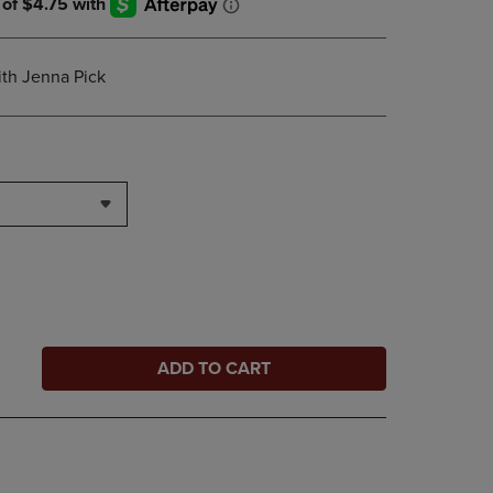
th Jenna Pick
ADD TO CART