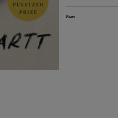
Share