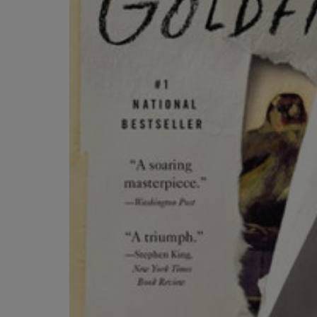
ARROW
TO
KEY
OPEN
TO
SUBMENU
OPEN
SUBMENU.