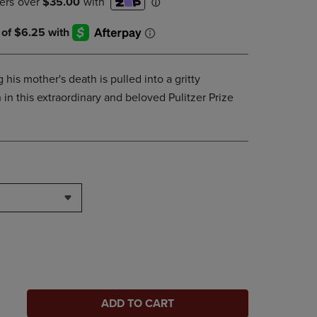
his mother's death is pulled into a gritty
 in this extraordinary and beloved Pulitzer Prize
ADD TO CART