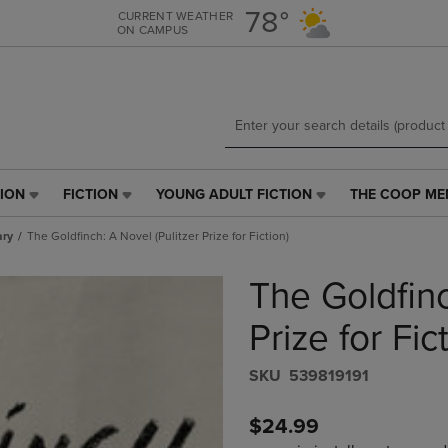
Skip
Skip
78°
CURRENT WEATHER
ON CAMPUS
to
to
main
main
content
navigation
menu
TION
FICTION
YOUNG ADULT FICTION
THE COOP ME
FICTION
YOUNG
THE
LINK.
ADULT
COOP
ary
The Goldfinch: A Novel (Pulitzer Prize for Fiction)
PRESS
FICTION
MEMBERSHIP
ENTER
LINK.
LINK.
The Goldfinc
TO
PRESS
PRESS
NAVIGATE
ENTER
ENTER
E
TO
TO
TO
Prize for Fic
PAGE,
NAVIGATE
NAVIGATE
OR
TO
TO
S​K​U
539819191
DOWN
PAGE,
PAGE.
ARROW
OR
$24.99
KEY
DOWN
TO
ARROW