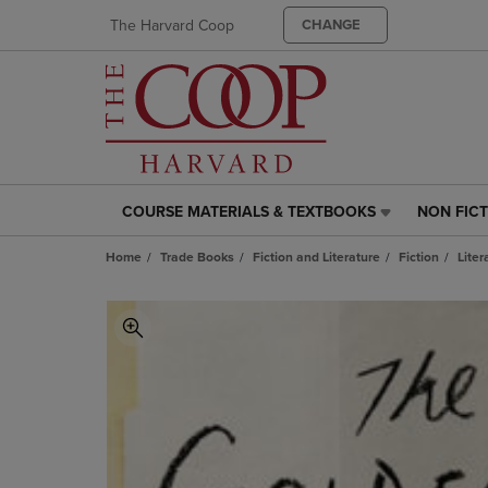
The Harvard Coop
CHANGE
COURSE MATERIALS & TEXTBOOKS
NON FIC
COURSE
NON
MATERIALS
FICTION
Home
Trade Books
Fiction and Literature
Fiction
Liter
&
LINK.
TEXTBOOKS
PRESS
LINK.
ENTER
PRESS
TO
ENTER
NAVIGAT
TO
TO
NAVIGATE
PAGE,
TO
OR
PAGE,
DOWN
OR
ARROW
DOWN
KEY