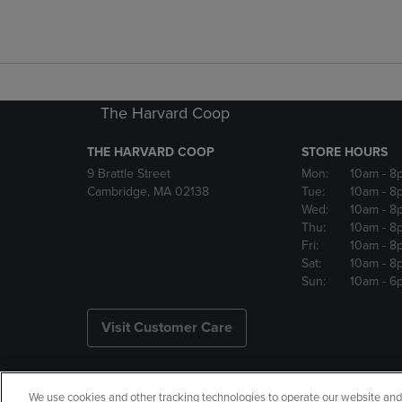
The Harvard Coop
THE HARVARD COOP
STORE HOURS
9 Brattle Street
Mon:
10am
- 8
Cambridge, MA 02138
Tue:
10am
- 8
Wed:
10am
- 8
Thu:
10am
- 8
Fri:
10am
- 8
Sat:
10am
- 8
Sun:
10am
- 6
Visit Customer Care
We use cookies and other tracking technologies to operate our website and s