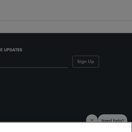
E UPDATES
Sign Up