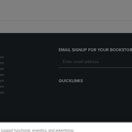
EMAIL SIGNUP FOR YOUR BOOKSTOR
pm
pm
pm
pm
pm
QUICKLINKS
pm
pm
upport functional, analytics, and advertising