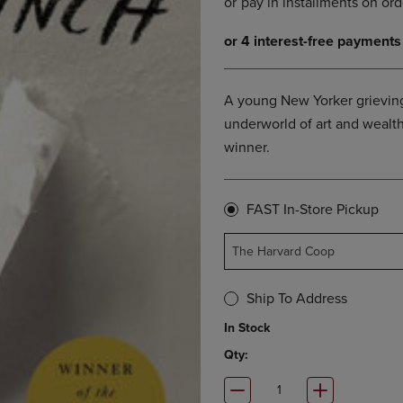
OPEN
KEY
SUBMENU.
TO
.
OPEN
SUBMENU.
A young New Yorker grieving 
underworld of art and wealth
winner.
FAST In-Store Pickup
The Harvard Coop
Ship To Address
In Stock
Qty: