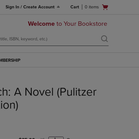
Open
Sign In / Create Account
Cart
0
items
cart
menu
Welcome
to Your Bookstore
MBERSHIP
h: A Novel (Pulitzer
tion)