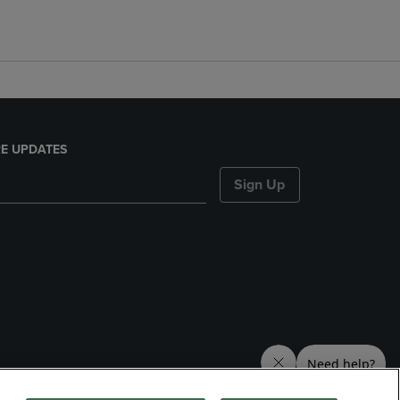
E UPDATES
Sign Up