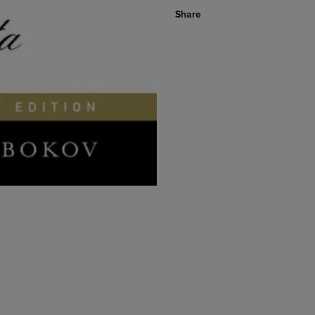
Share