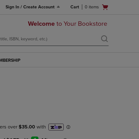
Open
Sign In / Create Account
Cart
0
items
cart
menu
Welcome
to Your Bookstore
MBERSHIP