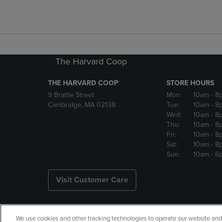
The Harvard Coop
THE HARVARD COOP
STORE HOURS
9 Brattle Street
Mon:
10am
- 8
Cambridge, MA 02138
Tue:
10am
- 8
Wed:
10am
- 8
Thu:
10am
- 8
Fri:
10am
- 8
Sat:
10am
- 8
Sun:
10am
- 6
Visit Customer Care
We use cookies and other tracking technologies to operate our website and s