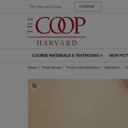
The Harvard Coop
CHANGE
COURSE MATERIALS & TEXTBOOKS
NON FIC
COURSE
NON
MATERIALS
FICTION
Home
Trade Books
Fiction and Literature
Literature
Cl
&
LINK.
TEXTBOOKS
PRESS
LINK.
ENTER
PRESS
TO
ENTER
NAVIGAT
TO
TO
NAVIGATE
PAGE,
TO
OR
PAGE,
DOWN
OR
ARROW
DOWN
KEY