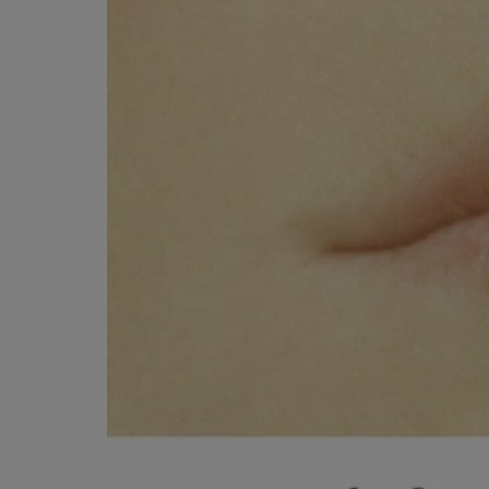
ARROW
TO
KEY
OPEN
TO
SUBMENU
OPEN
SUBMENU.