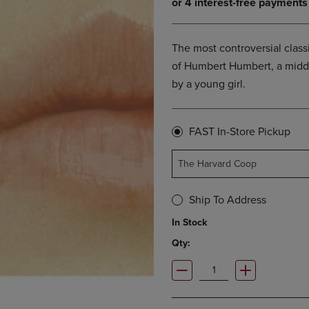
OPEN
KEY
SUBMENU.
TO
.
OPEN
The most controversial classi
SUBMENU.
of Humbert Humbert, a middl
by a young girl.
FAST In-Store Pickup
The Harvard Coop
Ship To Address
In Stock
Qty: