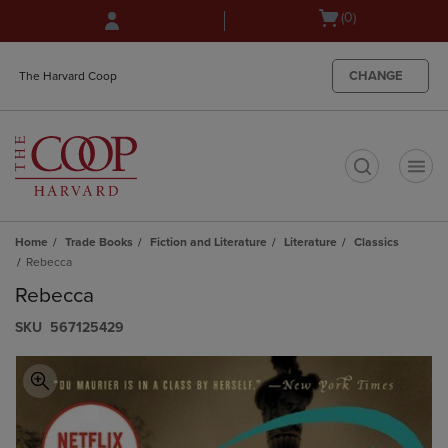
Skip
Skip
Open
(0)
to
to
cart
main
main
menu
content
navigation
CHANGE
The Harvard Coop
menu
t
Home
Trade Books
Fiction and Literature
Literature
Classics
Rebecca
Rebecca
S​K​U
567125429