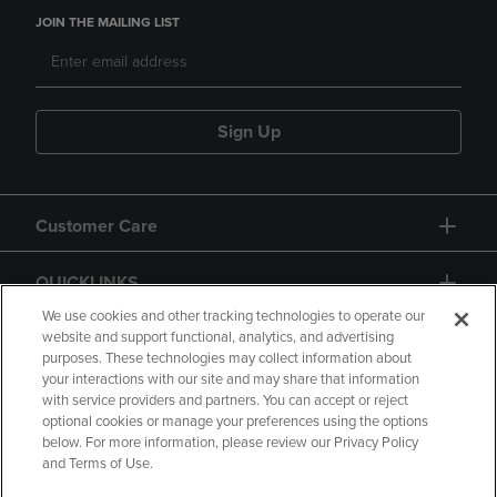
JOIN THE MAILING LIST
Sign Up
Customer Care
QUICKLINKS
We use cookies and other tracking technologies to operate our
website and support functional, analytics, and advertising
purposes. These technologies may collect information about
your interactions with our site and may share that information
with service providers and partners. You can accept or reject
optional cookies or manage your preferences using the options
below. For more information, please review our Privacy Policy
Copyright
Privacy Policy
Accessibility
and Terms of Use.
Terms of Use
CA Privacy Policy