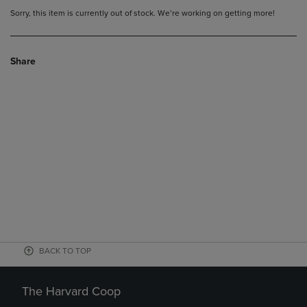
Sorry, this item is currently out of stock. We’re working on getting more!
Share
BACK TO TOP
The Harvard Coop