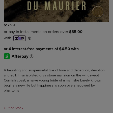
$17.99
A haunting and suspenseful tale of love and deception, devotion
and evil. In an isolated gray stone mansion on the windswept
Cornish coast, a naive young bride of a man she barely knows
begins a new life but happiness is soon overshadowed by
phantoms
Out of Stock