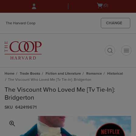
Skip
Skip
Open
(0)
to
to
cart
main
main
menu
content
navigation
CHANGE
The Harvard Coop
menu
t
Home
Trade Books
Fiction and Literature
Romance
Historical
The Viscount Who Loved Me [Tv Tie-In]: Bridgerton
The Viscount Who Loved Me [Tv Tie-In]:
Bridgerton
S​K​U
642419671