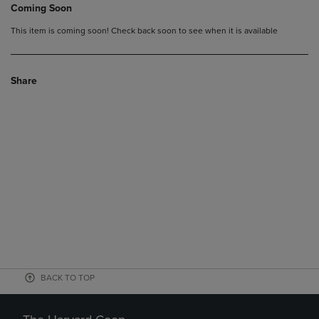
Coming Soon
This item is coming soon! Check back soon to see when it is available
Share
BACK TO TOP