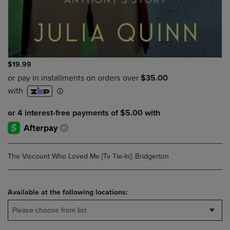
$19.99
The Viscount Who Loved Me [Tv Tie-In]: Bridgerton
Available at the following locations:
Please choose from list