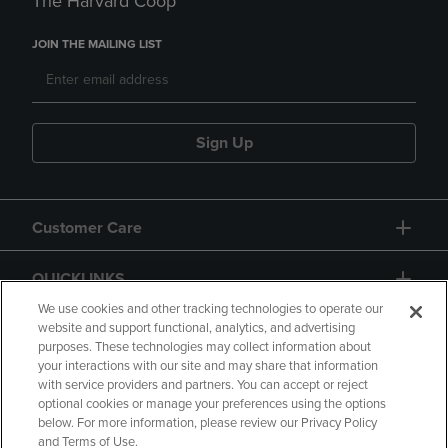
The Harvard Coop
JOIN THE MAILING LIST
Sign Up
Customer Care
QUICKLINKS
We use cookies and other tracking technologies to operate our
website and support functional, analytics, and advertising
purposes. These technologies may collect information about
your interactions with our site and may share that information
with service providers and partners. You can accept or reject
optional cookies or manage your preferences using the options
below. For more information, please review our Privacy Policy
Copyright
Privacy Policy
Accessibility
and Terms of Use.