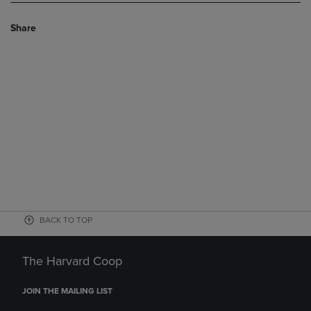
Share
BACK TO TOP
The Harvard Coop
JOIN THE MAILING LIST