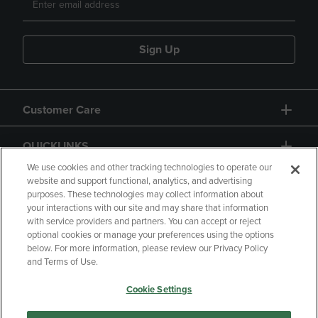
Sign Up
Customer Care
QUICKLINKS
We use cookies and other tracking technologies to operate our
website and support functional, analytics, and advertising
purposes. These technologies may collect information about
your interactions with our site and may share that information
with service providers and partners. You can accept or reject
optional cookies or manage your preferences using the options
below. For more information, please review our Privacy Policy
Copyright
Privacy Policy
Accessibility
and Terms of Use.
Terms of Use
CA Privacy Policy
Cookie Settings
Returns and Refunds
Your Privacy Choices
Manage My Data