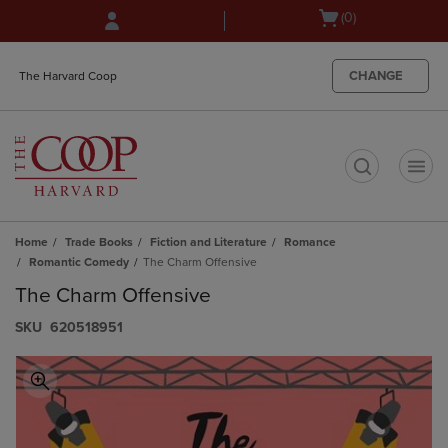
Skip
Skip
Open
(0)
to
to
cart
main
main
menu
content
navigation
CHANGE
The Harvard Coop
menu
t
Home
Trade Books
Fiction and Literature
Romance
Romantic Comedy
The Charm Offensive
The Charm Offensive
S​K​U
620518951