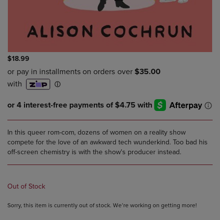
$18.99
In this queer rom-com, dozens of women on a reality show
compete for the love of an awkward tech wunderkind. Too bad his
off-screen chemistry is with the show's producer instead.
Out of Stock
Sorry, this item is currently out of stock. We’re working on getting more!