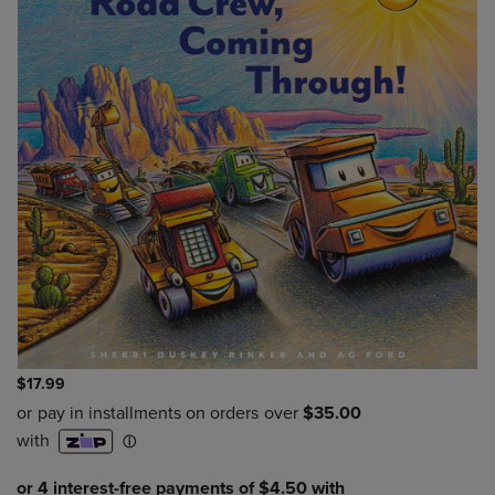
$17.99