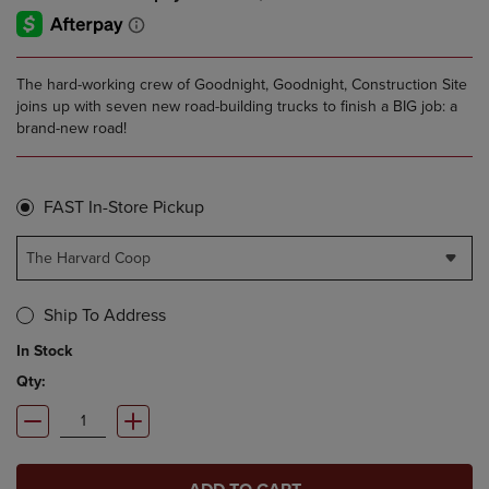
The hard-working crew of Goodnight, Goodnight, Construction Site
joins up with seven new road-building trucks to finish a BIG job: a
brand-new road!
FAST In-Store Pickup
The Harvard Coop
Ship To Address
In Stock
Qty: