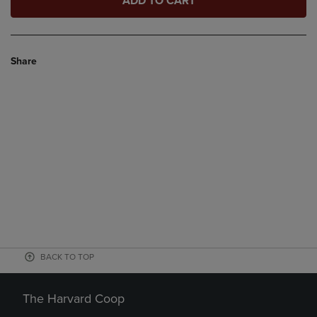
ADD TO CART
Share
BACK TO TOP
The Harvard Coop