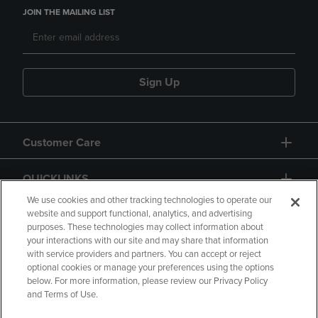
JOIN THE MAILING LIST
Sign Up
Customer Care
QUICKLINKS
We use cookies and other tracking technologies to operate our
website and support functional, analytics, and advertising
purposes. These technologies may collect information about
your interactions with our site and may share that information
with service providers and partners. You can accept or reject
optional cookies or manage your preferences using the options
below. For more information, please review our Privacy Policy
Copyright
Privacy Policy
Accessibility
and Terms of Use.
Terms of Use
CA Privacy Policy