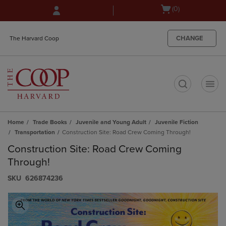
Skip
Skip
Open
(0)
to
to
cart
main
main
menu
content
navigation
CHANGE
The Harvard Coop
menu
t
Home
Trade Books
Juvenile and Young Adult
Juvenile Fiction
Transportation
Construction Site: Road Crew Coming Through!
Construction Site: Road Crew Coming
Through!
S​K​U
626874236