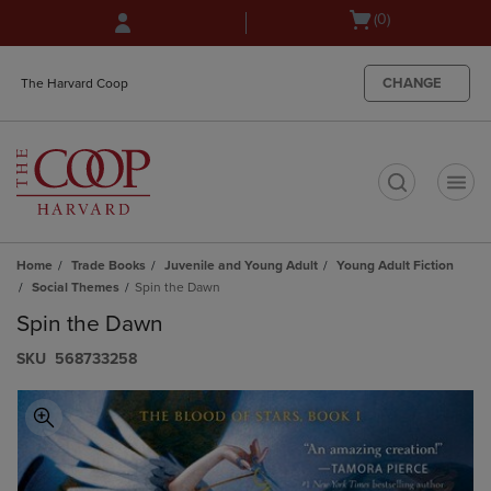
Skip
Skip
Open
(0)
to
to
cart
main
main
menu
content
navigation
CHANGE
The Harvard Coop
menu
t
Home
Trade Books
Juvenile and Young Adult
Young Adult Fiction
Social Themes
Spin the Dawn
Spin the Dawn
S​K​U
568733258