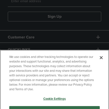
Sign Up
Customer Care
QUICKLINKS
We use cookies and other tracking technologies to operate our
website and support functional, analytics, and advertising
purposes. These technologies may collect information about
your interactions with our site and may share that information
with service providers and partners. You can accept or reject
optional cookies or manage your preferences using the options
below. For more information, please review our Privacy Policy
Copyright
Privacy Policy
Accessibility
and Terms of Use.
Terms of Use
CA Privacy Policy
Cookie Settings
Returns and Refunds
Your Privacy Choices
Manage My Data