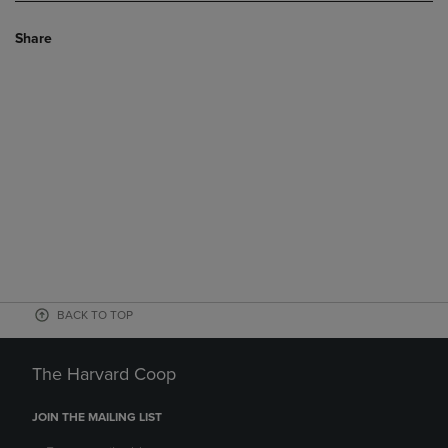
Share
BACK TO TOP
The Harvard Coop
JOIN THE MAILING LIST