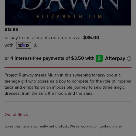
$13.99
Project Runway meets Mulan in this sweeping fantasy about a
teenage girl who poses as a boy to compete for the role of imperial
tailor and embarks on an impossible journey to sew three magic
dresses, from the sun, the moon, and the stars.
Out of Stock
Sorry, this item is currently out of stock. We’re working on getting more!