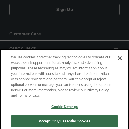
Sign Up
Customer Care
QUICKLINKS
We use cookies and other tracking technologies to operate our
website and support functional, analytics, and advertising
purposes. These technologies may collect information about
your interactions with our site and may share that information
with service providers and partners. You can accept or reject
optional cookies or manage your preferences using the options
below. For more information, please review our Privacy Policy
Copyright
Privacy Policy
Accessibility
and Terms of Use.
Terms of Use
CA Privacy Policy
Cookie Settings
Returns and Refunds
Your Privacy Choices
Manage My Data
Accept Only Essential Cookies