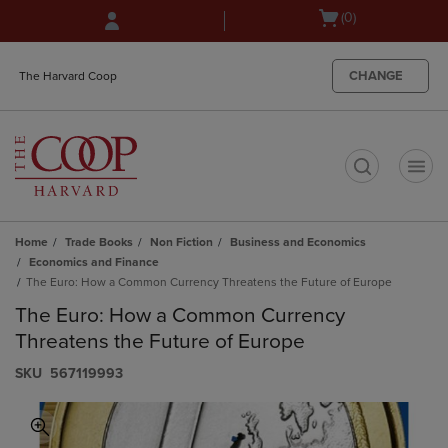
Skip
Skip
Open
(0)
to
to
cart
main
main
menu
content
navigation
CHANGE
The Harvard Coop
menu
t
Home
Trade Books
Non Fiction
Business and Economics
Economics and Finance
The Euro: How a Common Currency Threatens the Future of Europe
The Euro: How a Common Currency
Threatens the Future of Europe
S​K​U
567119993