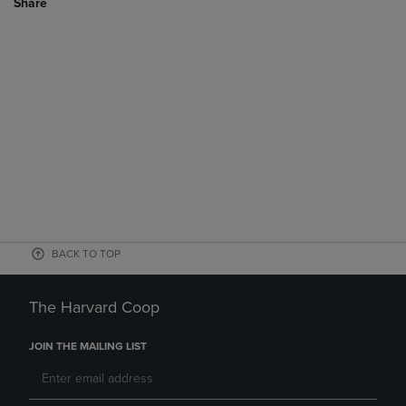
Share
BACK TO TOP
The Harvard Coop
JOIN THE MAILING LIST