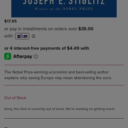
$17.95
The Nobel Prize-winning economist and best-selling author
explains why saving Europe may mean abandoning the euro.
Out of Stock
Sorry, this item is currently out of stock. We’re working on getting more!