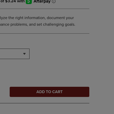
lyze the right information, document your
ance problems, and set challenging goals.
ADD TO CART