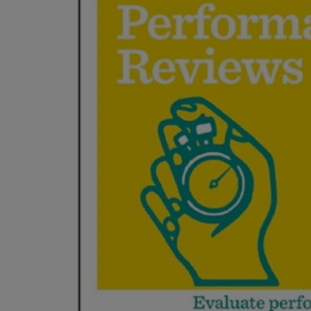
ARROW
TO
KEY
OPEN
TO
SUBMENU
OPEN
SUBMENU.