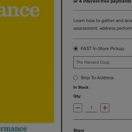
OPEN
KEY
SUBMENU.
TO
.
OPEN
Learn how to gather and ana
SUBMENU.
assessment, address perform
FAST In-Store Pickup
The Harvard Coop
Ship To Address
In Stock
Qty:
Share