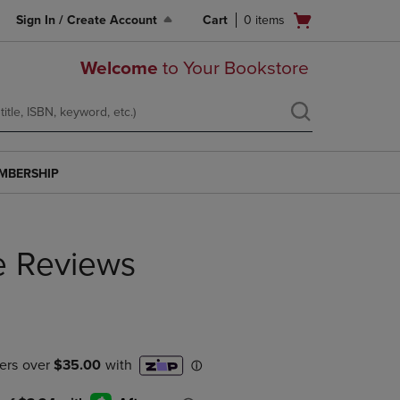
Open
Sign In / Create Account
Cart
0
items
cart
menu
Welcome
to Your Bookstore
MBERSHIP
e Reviews