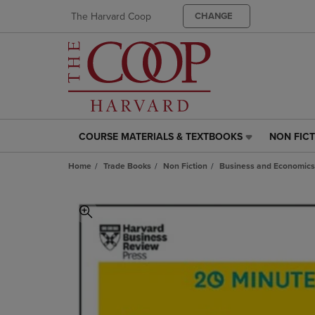
The Harvard Coop
CHANGE
COURSE MATERIALS & TEXTBOOKS
NON FIC
COURSE
NON
MATERIALS
FICTION
Home
Trade Books
Non Fiction
Business and Economics
&
LINK.
TEXTBOOKS
PRESS
LINK.
ENTER
PRESS
TO
ENTER
NAVIGAT
TO
TO
NAVIGATE
PAGE,
TO
OR
PAGE,
DOWN
OR
ARROW
DOWN
KEY