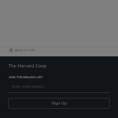
BACK TO TOP
The Harvard Coop
JOIN THE MAILING LIST
Sign Up