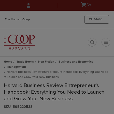
Skip
Skip
Open
(0)
to
to
cart
main
main
menu
content
navigation
CHANGE
The Harvard Coop
menu
t
Home
Trade Books
Non Fiction
Business and Economics
Management
Harvard Business Review Entrepreneur's Handbook: Everything You Need
to Launch and Grow Your New Business
Harvard Business Review Entrepreneur's
Handbook: Everything You Need to Launch
and Grow Your New Business
S​K​U
595220538