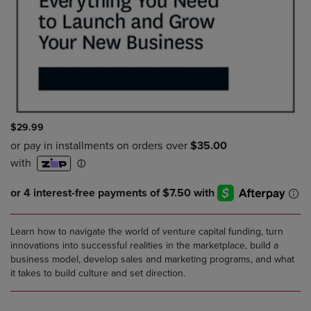
$29.99
Learn how to navigate the world of venture capital funding, turn
innovations into successful realities in the marketplace, build a
business model, develop sales and marketing programs, and what
it takes to build culture and set direction.