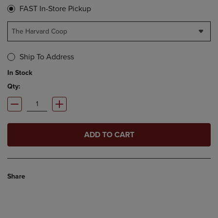
FAST In-Store Pickup
The Harvard Coop
Ship To Address
In Stock
Qty:
ADD TO CART
Share