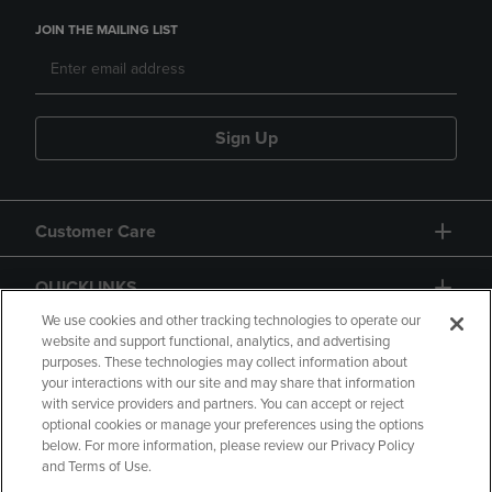
JOIN THE MAILING LIST
Sign Up
Customer Care
QUICKLINKS
We use cookies and other tracking technologies to operate our
website and support functional, analytics, and advertising
purposes. These technologies may collect information about
your interactions with our site and may share that information
with service providers and partners. You can accept or reject
optional cookies or manage your preferences using the options
below. For more information, please review our Privacy Policy
Copyright
Privacy Policy
Accessibility
and Terms of Use.
Terms of Use
CA Privacy Policy