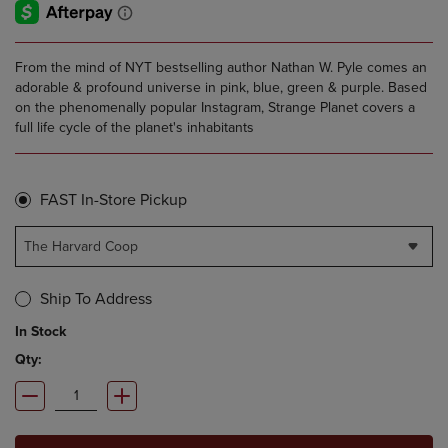
From the mind of NYT bestselling author Nathan W. Pyle comes an
adorable & profound universe in pink, blue, green & purple. Based
on the phenomenally popular Instagram, Strange Planet covers a
full life cycle of the planet's inhabitants
FAST In-Store Pickup
The Harvard Coop
Ship To Address
In Stock
Qty: