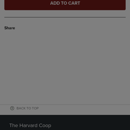
ADD TO CART
Share
BACK TO TOP
The Harvard Coop