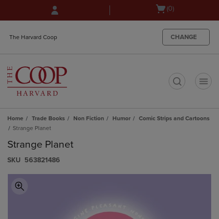
Skip
Skip
Open
(0)
to
to
cart
main
main
menu
content
navigation
CHANGE
The Harvard Coop
menu
t
Home
Trade Books
Non Fiction
Humor
Comic Strips and Cartoons
Strange Planet
Strange Planet
S​K​U
563821486