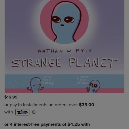
$16.99