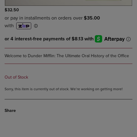
$32.50
Welcome to Dunder Mifflin: The Ultimate Oral History of the Office
Out of Stock
Sorry, this item is currently out of stock. We’re working on getting more!
Share