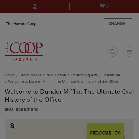
Skip
Skip
Open
(0)
to
to
cart
main
main
menu
content
navigation
CHANGE
The Harvard Coop
menu
t
Home
Trade Books
Non Fiction
Performing Arts
Television
Welcome to Dunder Mifflin: The Ultimate Oral History of the Office
Welcome to Dunder Mifflin: The Ultimate Oral
History of the Office
S​K​U
625521640