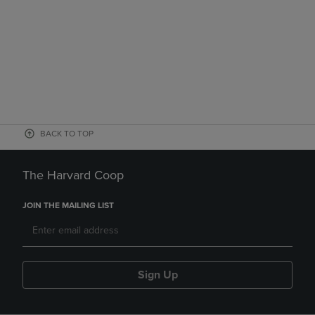
BACK TO TOP
The Harvard Coop
JOIN THE MAILING LIST
Sign Up