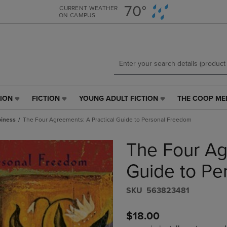
Skip
Skip
70°
CURRENT WEATHER
ON CAMPUS
to
to
main
main
content
navigation
menu
TION
FICTION
YOUNG ADULT FICTION
THE COOP ME
FICTION
YOUNG
THE
LINK.
ADULT
COOP
iness
The Four Agreements: A Practical Guide to Personal Freedom
PRESS
FICTION
MEMBERSHIP
ENTER
LINK.
LINK.
The Four Ag
TO
PRESS
PRESS
NAVIGATE
ENTER
ENTER
E
TO
TO
TO
Guide to Pe
PAGE,
NAVIGATE
NAVIGATE
OR
TO
TO
S​K​U
563823481
DOWN
PAGE,
PAGE.
ARROW
OR
$18.00
KEY
DOWN
TO
ARROW