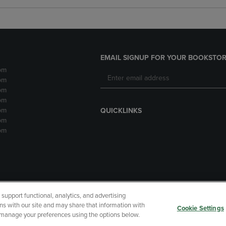
EMAIL SIGNUP FOR YOUR BOOKSTOR
pm
pm
pm
pm
pm
QUICKLINKS
pm
pm
upport functional, analytics, and advertising
cessibility
Terms of Use
CA Privacy Policy
Returns and Refu
ns with our site and may share that information with
Cookie Settings
r manage your preferences using the options below.
My Data