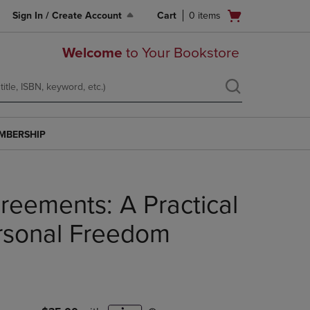
Open
Sign In / Create Account
Cart
0
items
cart
menu
Welcome
to Your Bookstore
MBERSHIP
reements: A Practical
rsonal Freedom