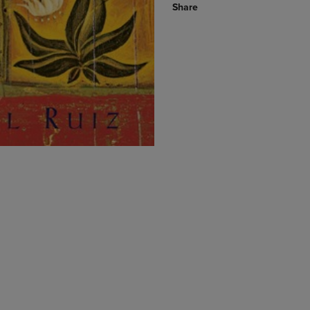
Share