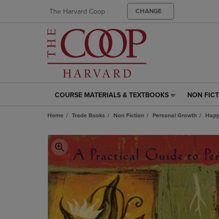
The Harvard Coop
CHANGE
COURSE MATERIALS & TEXTBOOKS
NON FIC
COURSE
NON
MATERIALS
FICTION
Home
Trade Books
Non Fiction
Personal Growth
Happ
&
LINK.
TEXTBOOKS
PRESS
LINK.
ENTER
PRESS
TO
ENTER
NAVIGAT
TO
TO
NAVIGATE
PAGE,
TO
OR
PAGE,
DOWN
OR
ARROW
DOWN
KEY