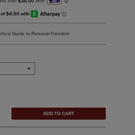
ctical Guide to Personal Freedom
ADD TO CART