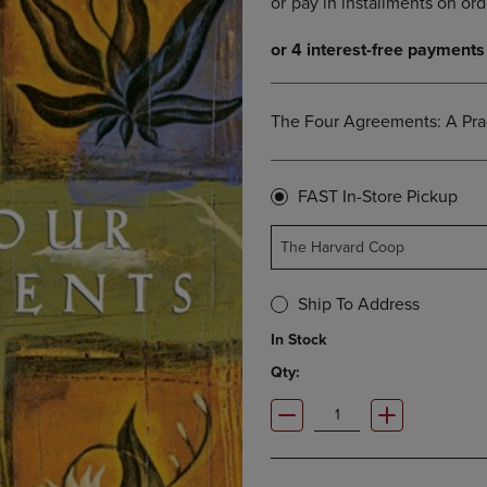
OPEN
KEY
SUBMENU.
TO
.
OPEN
SUBMENU.
The Four Agreements: A Pra
FAST In-Store Pickup
The Harvard Coop
Ship To Address
In Stock
Qty: