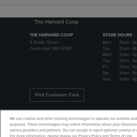
The Harvard Coop
THE HARVARD COOP
STORE HOURS
9 Brattle Street
Mon:
10am
- 8
Cambridge, MA 02138
Tue:
10am
- 8
Wed:
10am
- 8
Thu:
10am
- 8
Fri:
10am
- 8
Sat:
10am
- 8
Sun:
10am
- 6
Visit Customer Care
We use cookies and other tracking technologies to operate our website and s
Copyright
Privacy Policy
Ac
purposes. These technologies may collect information about your interactio
service providers and partners. You can accept or reject optional cookies o
Your Privacy Choices
Manage 
For more information, please review our Privacy Policy and Terms of Use.