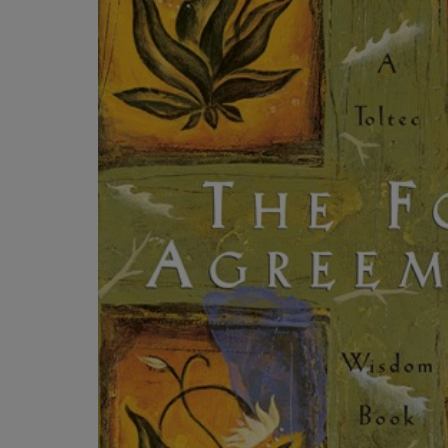
ARROW
TO
KEY
OPEN
TO
SUBMENU
OPEN
SUBMENU.