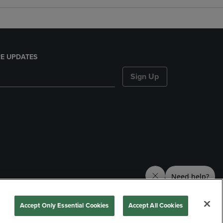
E UPDATES
Sign Up
nds
Accept Only Essential Cookies
Accept All Cookies