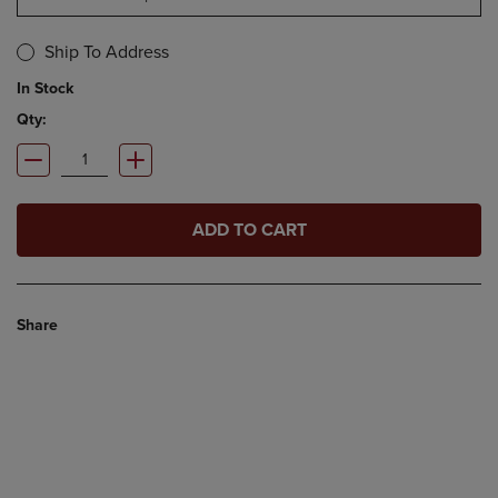
Ship To Address
In Stock
Qty:
ADD TO CART
Share