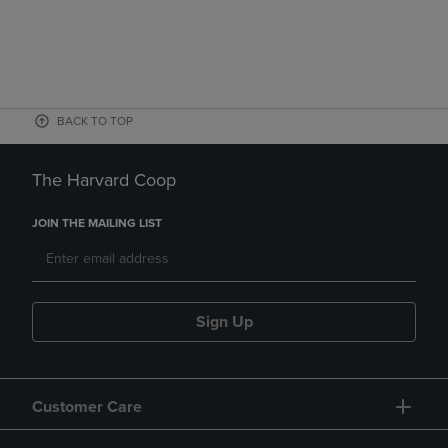
BACK TO TOP
The Harvard Coop
JOIN THE MAILING LIST
Sign Up
Customer Care