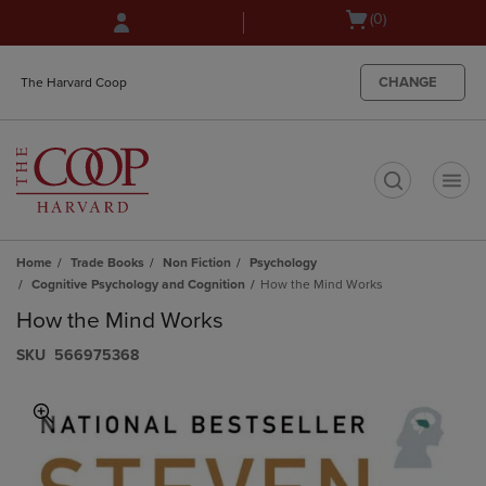
Skip
Skip
Open
(0)
to
to
cart
main
main
menu
content
navigation
CHANGE
The Harvard Coop
menu
t
Home
Trade Books
Non Fiction
Psychology
Cognitive Psychology and Cognition
How the Mind Works
How the Mind Works
S​K​U
566975368