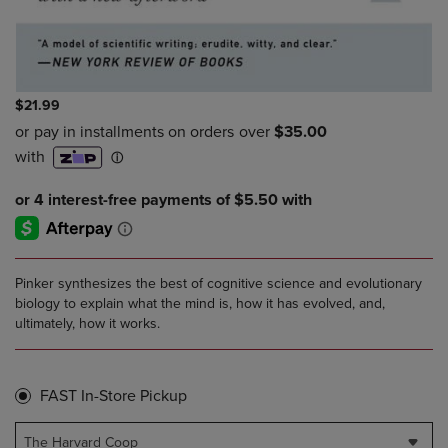
$21.99
Pinker synthesizes the best of cognitive science and evolutionary
biology to explain what the mind is, how it has evolved, and,
ultimately, how it works.
FAST In-Store Pickup
The Harvard Coop