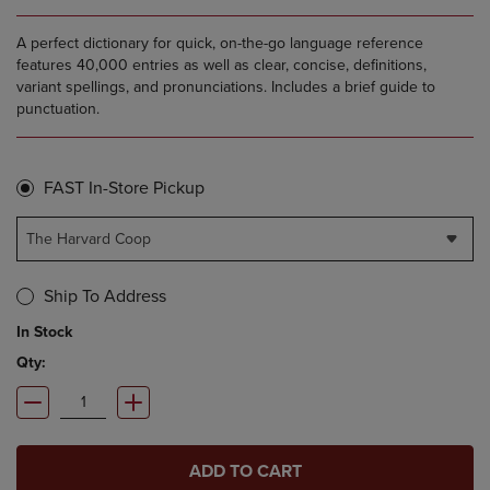
A perfect dictionary for quick, on-the-go language reference
features 40,000 entries as well as clear, concise, definitions,
variant spellings, and pronunciations. Includes a brief guide to
punctuation.
FAST In-Store Pickup
The Harvard Coop
Ship To Address
In Stock
Qty:
ADD TO CART