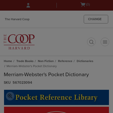
Skip
Skip
Open
(0)
to
to
cart
main
main
menu
content
navigation
CHANGE
The Harvard Coop
menu
t
Home
Trade Books
Non Fiction
Reference
Dictionaries
Merriam-Webster's Pocket Dictionary
Merriam-Webster's Pocket Dictionary
S​K​U
567023094