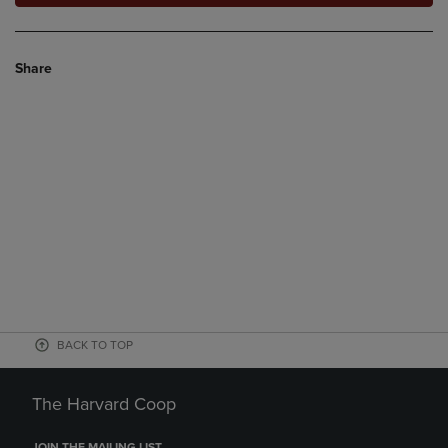
Share
BACK TO TOP
The Harvard Coop
JOIN THE MAILING LIST