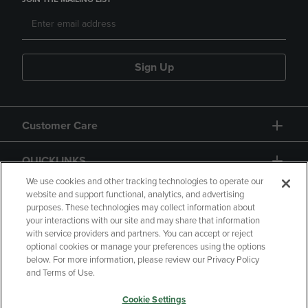
Sign Up
Customer Care
QUICKLINKS
We use cookies and other tracking technologies to operate our
website and support functional, analytics, and advertising
purposes. These technologies may collect information about
your interactions with our site and may share that information
with service providers and partners. You can accept or reject
optional cookies or manage your preferences using the options
below. For more information, please review our Privacy Policy
Copyright
Privacy Policy
Accessibility
and Terms of Use.
Terms of Use
CA Privacy Policy
Cookie Settings
Returns and Refunds
Your Privacy Choices