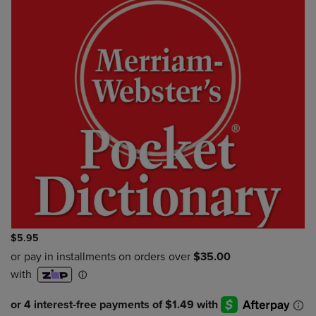
$5.95