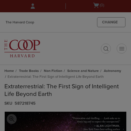
Skip
Skip
Open
(0)
to
to
cart
main
main
menu
content
navigation
CHANGE
The Harvard Coop
menu
t
Home
Trade Books
Non Fiction
Science and Nature
Astronomy
Extraterrestrial: The First Sign of Intelligent Life Beyond Earth
Extraterrestrial: The First Sign of Intelligent
Life Beyond Earth
S​K​U
587218745