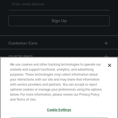
Sign Up
Customer Care
QUICKLINKS
We use cookies and other tracking technologies to operate our
website and support functional, analytics, and advertising
purposes. These technologies may collect information about
your interactions with our site and may share that information
with service providers and partners. You can accept or reject
optional cookies or manage your preferences using the options
below. For more information, please review our Privacy Policy
Copyright
Privacy Policy
Accessibility
and Terms of Use.
Terms of Use
CA Privacy Policy
Cookie Settings
Returns and Refunds
Your Privacy Choices