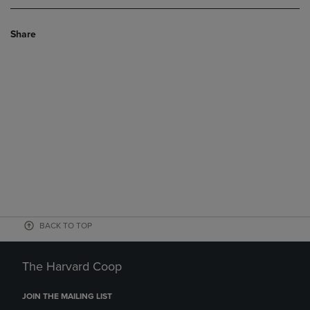
Share
BACK TO TOP
The Harvard Coop
JOIN THE MAILING LIST