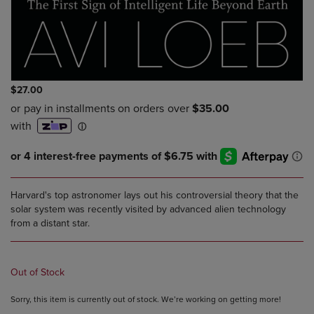
$27.00
Harvard's top astronomer lays out his controversial theory that the
solar system was recently visited by advanced alien technology
from a distant star.
Out of Stock
Sorry, this item is currently out of stock. We’re working on getting more!