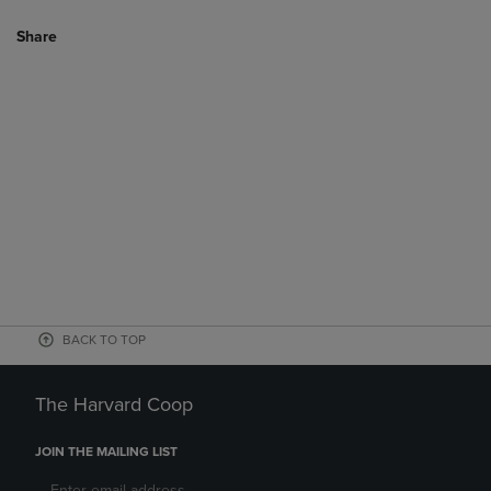
Share
BACK TO TOP
The Harvard Coop
JOIN THE MAILING LIST