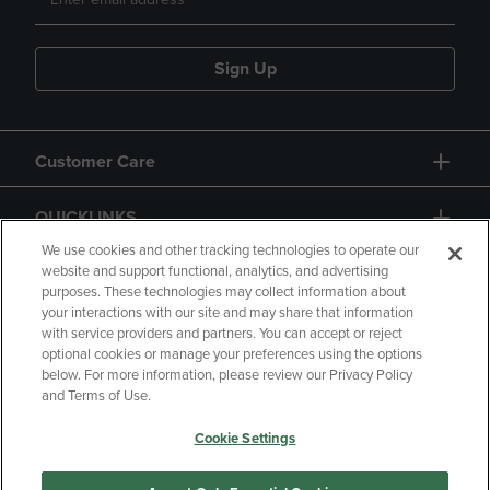
Sign Up
Customer Care
QUICKLINKS
We use cookies and other tracking technologies to operate our
website and support functional, analytics, and advertising
purposes. These technologies may collect information about
your interactions with our site and may share that information
with service providers and partners. You can accept or reject
optional cookies or manage your preferences using the options
below. For more information, please review our Privacy Policy
Copyright
Privacy Policy
Accessibility
and Terms of Use.
Terms of Use
CA Privacy Policy
Cookie Settings
Returns and Refunds
Your Privacy Choices
Manage My Data