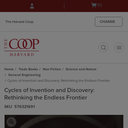
Skip
Skip
Open
(0)
to
to
cart
main
main
menu
content
navigation
CHANGE
The Harvard Coop
menu
t
Home
Trade Books
Non Fiction
Science and Nature
General Engineering
Cycles of Invention and Discovery: Rethinking the Endless Frontier
Cycles of Invention and Discovery:
Rethinking the Endless Frontier
S​K​U
576321691