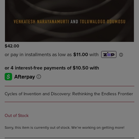
$42.00
Cycles of Invention and Discovery: Rethinking the Endless Frontier
Out of Stock
Sorry, this item is currently out of stock. We’re working on getting more!