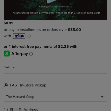
$8.99
Hatchet
FAST In-Store Pickup
The Harvard Coop
Ship To Address