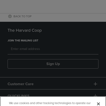
BACK TO TOP
The Harvard Coop
JOIN THE MAILING LIST
Sign Up
Customer Care
QUICKLINKS
We use cookies and other tracking technologies to operate our