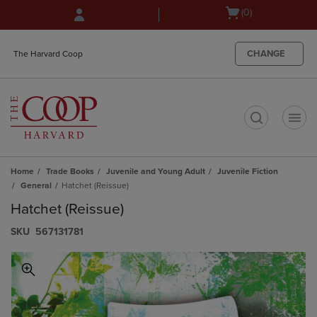
Skip
Skip
Open
(0)
to
to
cart
main
main
menu
content
navigation
CHANGE
The Harvard Coop
menu
t
Home
Trade Books
Juvenile and Young Adult
Juvenile Fiction
General
Hatchet (Reissue)
Hatchet (Reissue)
S​K​U
567131781