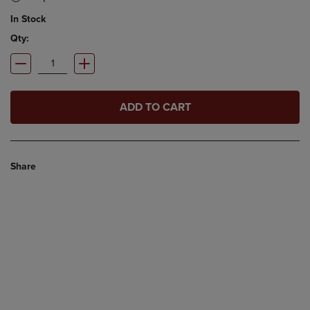
In Stock
Qty:
ADD TO CART
Share