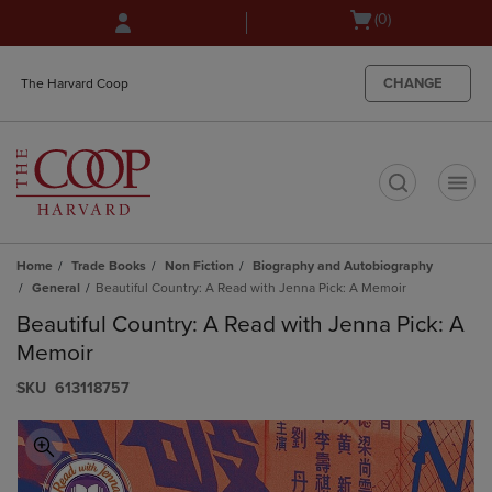
Skip
Skip
Open
(0)
to
to
cart
main
main
menu
content
navigation
CHANGE
The Harvard Coop
menu
t
Home
Trade Books
Non Fiction
Biography and Autobiography
General
Beautiful Country: A Read with Jenna Pick: A Memoir
Beautiful Country: A Read with Jenna Pick: A
Memoir
S​K​U
613118757