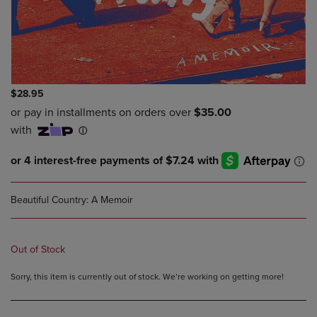
$28.95
Beautiful Country: A Memoir
Out of Stock
Sorry, this item is currently out of stock. We’re working on getting more!