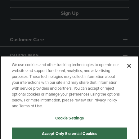
Sign Up
Customer Care
QUICKLINKS
We use cookies and other tracking technologies to operate our
website and support functional, analytics, and advertising
purposes. These technologies may collect information about
your interactions with our site and may share that information
with service providers and partners. You can accept or reject
optional cookies or manage your preferences using the options
below. For more information, please review our Privacy Policy
Copyright
Privacy Policy
Accessibility
and Terms of Use.
Terms of Use
CA Privacy Policy
Cookie Settings
Returns and Refunds
Your Privacy Choices
Manage My Data
Accept Only Essential Cookies