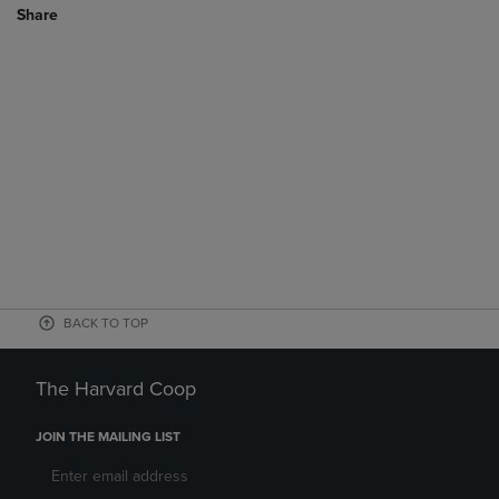
Share
BACK TO TOP
The Harvard Coop
JOIN THE MAILING LIST