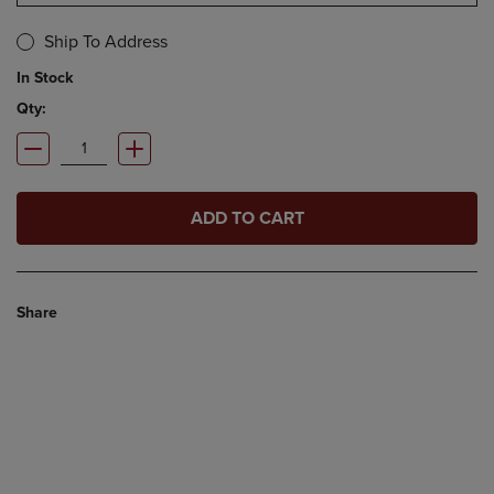
Ship To Address
In Stock
Qty:
ADD TO CART
Share