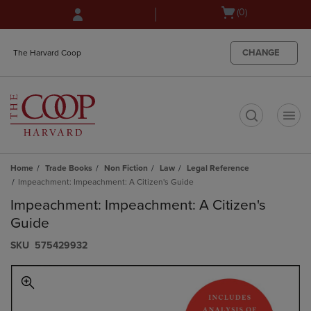
Skip
Skip
Open
(0)
to
to
cart
main
main
menu
content
navigation
CHANGE
The Harvard Coop
menu
t
Home
Trade Books
Non Fiction
Law
Legal Reference
Impeachment: Impeachment: A Citizen's Guide
Impeachment: Impeachment: A Citizen's
Guide
S​K​U
575429932