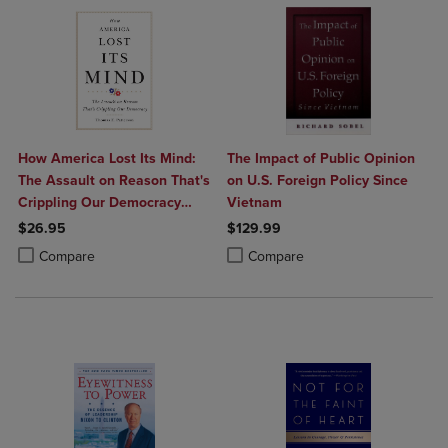
How America Lost Its Mind:
The Impact of Public Opinion
The Assault on Reason That's
on U.S. Foreign Policy Since
Crippling Our Democracy
Vietnam
Volume 15
$26.95
$129.99
Product added, Select 2 to 4 Products to Compare, Items added for c
Product removed, Select 2 to 4 Products to Compare, Items added for
Product added, Select 2 to 4 Produ
Product removed, Select 2 to 4 Pro
Compare
Compare