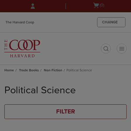
Skip
Skip
Open
(0)
to
to
cart
main
main
menu
content
navigation
CHANGE
The Harvard Coop
menu
t
Home
Trade Books
Non Fiction
Political Science
Skip
to
Political Science
products
FILTER