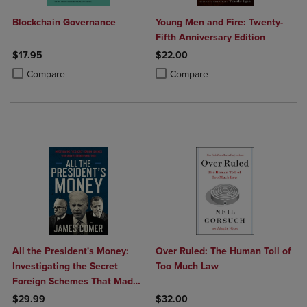
Blockchain Governance
Young Men and Fire: Twenty-
Fifth Anniversary Edition
$17.95
$22.00
Product added, Select 2 to 4 Products to Compare, Items added for c
Product removed, Select 2 to 4 Products to Compare, Items added for
Product added, Select 2 to 4 Produ
Product removed, Select 2 to 4 Pro
Compare
Compare
All the President's Money:
Over Ruled: The Human Toll of
Investigating the Secret
Too Much Law
Foreign Schemes That Made
the Biden Family Rich
$29.99
$32.00