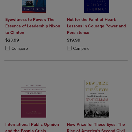
Eyewitness to Power: The
Not for the Faint of Heart:
Essence of Leadership Nixon
Lessons in Courage Power and
to Clinton
Persistence
$23.99
$19.99
Product added, Select 2 to 4 Products to Compare, Items added for c
Product removed, Select 2 to 4 Products to Compare, Items added for
Product added, Select 2 to 4 Produ
Product removed, Select 2 to 4 Pro
Compare
Compare
International Public Opinion
New Prize for These Eyes: The
and the Bosnia Crisis
Rise of America's Second Civil