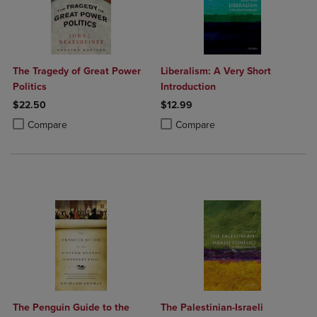
The Tragedy of Great Power
Liberalism: A Very Short
Politics
Introduction
$22.50
$12.99
Product added, Select 2 to 4 Products to Compare, Items added for c
Product removed, Select 2 to 4 Products to Compare, Items added for
Product added, Select 2 to 4 Produ
Product removed, Select 2 to 4 Pro
Compare
Compare
The Penguin Guide to the
The Palestinian-Israeli