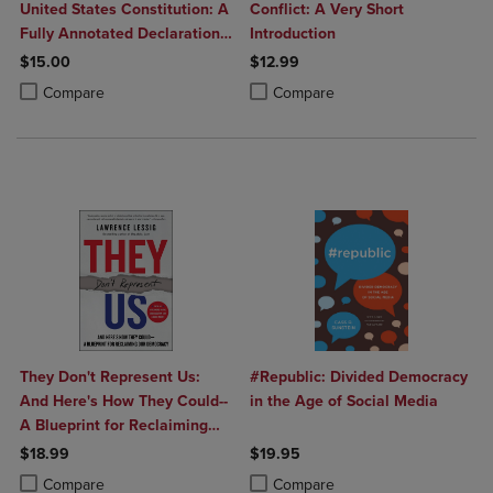
United States Constitution: A
Conflict: A Very Short
Fully Annotated Declaration
Introduction
of Independence U.S.
$15.00
$12.99
Constitution and
Product added, Select 2 to 4 Products to Compare, Items added for c
Product removed, Select 2 to 4 Products to Compare, Items added for
Product added, Select 2 to 4 Produ
Product removed, Select 2 to 4 Pro
Compare
Compare
Amendments and Selections
f
They Don't Represent Us:
#Republic: Divided Democracy
And Here's How They Could--
in the Age of Social Media
A Blueprint for Reclaiming
Our Democracy
$18.99
$19.95
Product added, Select 2 to 4 Products to Compare, Items added for c
Product removed, Select 2 to 4 Products to Compare, Items added for
Product added, Select 2 to 4 Produ
Product removed, Select 2 to 4 Pro
Compare
Compare