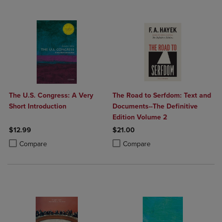
The U.S. Congress: A Very
The Road to Serfdom: Text and
Short Introduction
Documents--The Definitive
Edition Volume 2
$12.99
$21.00
Product added, Select 2 to 4 Products to Compare, Items added for c
Product removed, Select 2 to 4 Products to Compare, Items added for
Product added, Select 2 to 4 Produ
Product removed, Select 2 to 4 Pro
Compare
Compare