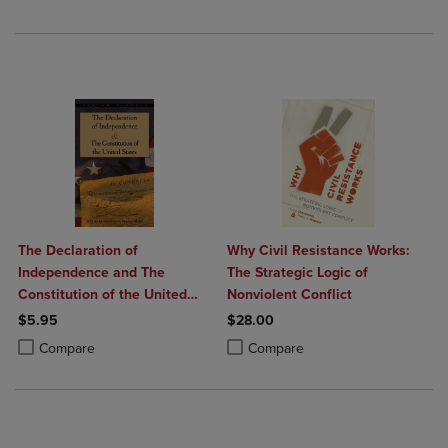
The Declaration of
Why Civil Resistance Works:
Independence and The
The Strategic Logic of
Constitution of the United
Nonviolent Conflict
States
$5.95
$28.00
Product added, Select 2 to 4 Products to Compare, Items added for c
Product removed, Select 2 to 4 Products to Compare, Items added for
Product added, Select 2 to 4 Produ
Product removed, Select 2 to 4 Pro
Compare
Compare