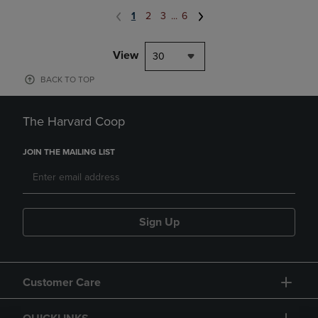
1
2
3
...
6
View
30
BACK TO TOP
The Harvard Coop
JOIN THE MAILING LIST
Sign Up
Customer Care