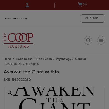
Skip
Skip
Open
(0)
to
to
cart
main
main
menu
content
navigation
CHANGE
The Harvard Coop
menu
t
Home
Trade Books
Non Fiction
Psychology
General
Awaken the Giant Within
Awaken the Giant Within
S​K​U
567022260