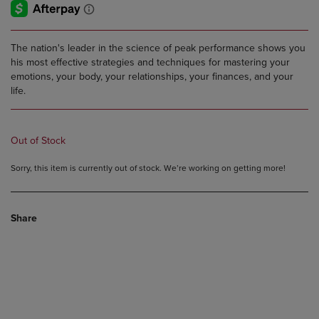
The nation's leader in the science of peak performance shows you
his most effective strategies and techniques for mastering your
emotions, your body, your relationships, your finances, and your
life.
Out of Stock
Sorry, this item is currently out of stock. We’re working on getting more!
Share