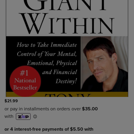
$21.99