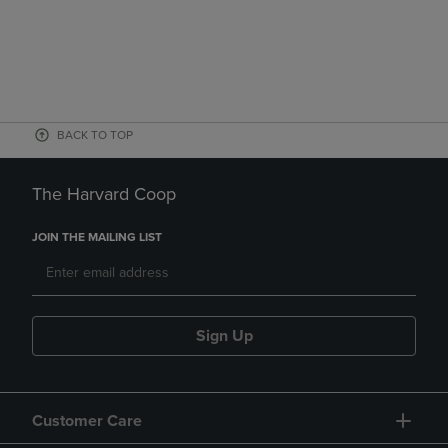
BACK TO TOP
The Harvard Coop
JOIN THE MAILING LIST
Sign Up
Customer Care