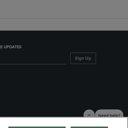
E UPDATES
Sign Up
nds