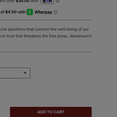
ucial questions that concern the well-being of our
s in trust that threatens the free press...Abramson's
ADD TO CART