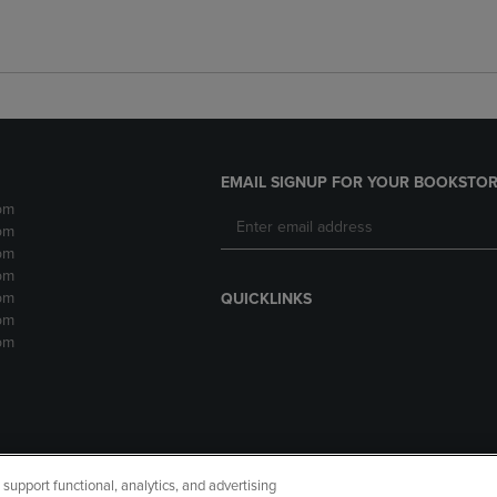
EMAIL SIGNUP FOR YOUR BOOKSTOR
pm
pm
pm
pm
pm
QUICKLINKS
pm
pm
upport functional, analytics, and advertising
cessibility
Terms of Use
CA Privacy Policy
Returns and Refu