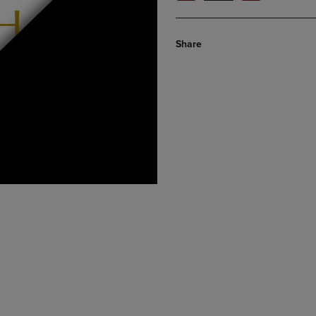
Share