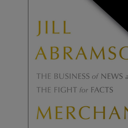
ARROW
TO
KEY
OPEN
TO
SUBMENU
OPEN
SUBMENU.