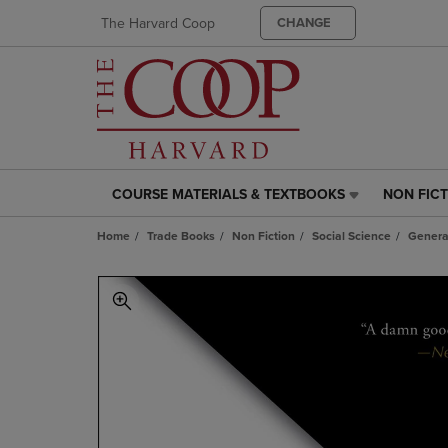
The Harvard Coop
CHANGE
COURSE MATERIALS & TEXTBOOKS
NON FIC
COURSE
NON
MATERIALS
FICTION
Home
Trade Books
Non Fiction
Social Science
Genera
&
LINK.
TEXTBOOKS
PRESS
LINK.
ENTER
PRESS
TO
ENTER
NAVIGAT
TO
TO
NAVIGATE
PAGE,
TO
OR
PAGE,
DOWN
OR
ARROW
DOWN
KEY