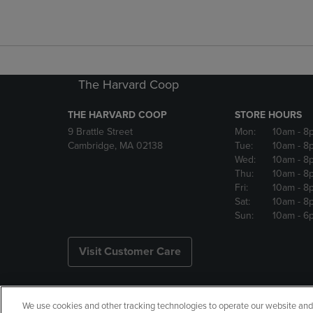
The Harvard Coop
THE HARVARD COOP
STORE HOURS
9 Brattle Street
Mon:
10am
- 8
Cambridge, MA 02138
Tue:
10am
- 8
Wed:
10am
- 8
Thu:
10am
- 8
Fri:
10am
- 8
Sat:
10am
- 8
Sun:
10am
- 6
Visit Customer Care
We use cookies and other tracking technologies to operate our website and s
Copyright
Privacy Policy
Ac