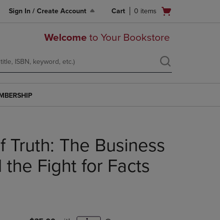
Open
Sign In / Create Account
Cart
0
items
cart
menu
Welcome
to Your Bookstore
MBERSHIP
f Truth: The Business
the Fight for Facts