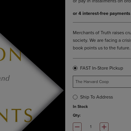
OPEN
KEY
SUBMENU.
TO
.
OPEN
SUBMENU.
Merchants of Truth raises cr
society. We are facing a crisi
book points us to the future.
FAST In-Store Pickup
The Harvard Coop
Ship To Address
In Stock
Qty: