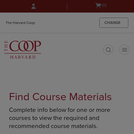
Skip
Skip
Open
(0)
to
to
cart
main
main
menu
content
navigation
CHANGE
The Harvard Coop
menu
t
Find Course Materials
Complete info below for one or more
courses to view the required and
recommended course materials.