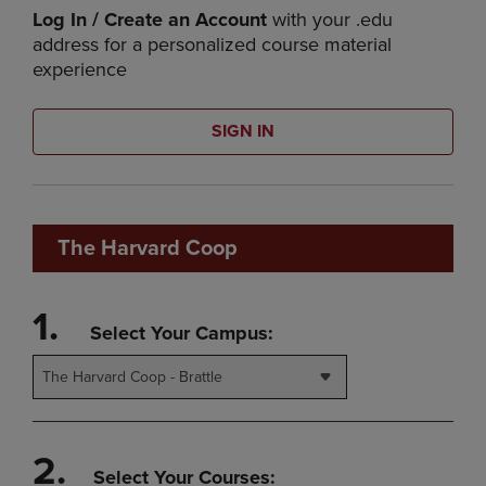
Log In / Create an Account
with your .edu
address for a personalized course material
experience
SIGN IN
The Harvard Coop
1.
Select Your Campus:
The Harvard Coop - Brattle
2.
Select Your Courses: