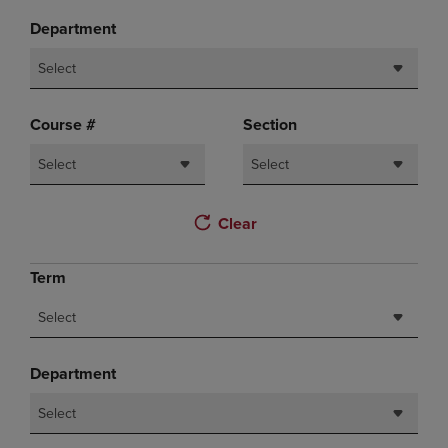
Department
Select
Course #
Section
Select
Select
Clear
Term
Select
Department
Select