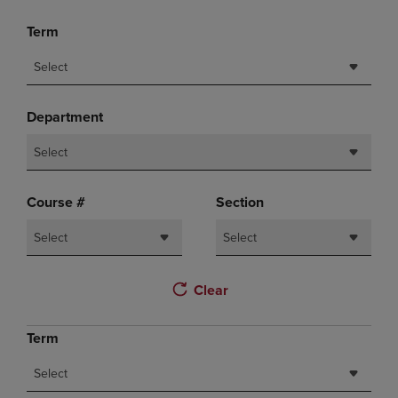
Term
Select
Department
Select
Course #
Section
Select
Select
Clear
Term
Select