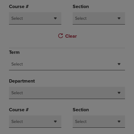
Course #
Section
Select
Select
Clear
Term
Select
Department
Select
Course #
Section
Select
Select