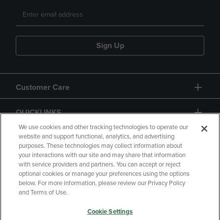
Sign Up
Customer Care
QUICKLINKS
We use cookies and other tracking technologies to operate our
website and support functional, analytics, and advertising
purposes. These technologies may collect information about
your interactions with our site and may share that information
with service providers and partners. You can accept or reject
optional cookies or manage your preferences using the options
below. For more information, please review our Privacy Policy
Copyright
Privacy Policy
Accessibility
and Terms of Use.
Terms of Use
CA Privacy Policy
Cookie Settings
Returns and Refunds
Your Privacy Choices