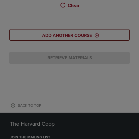
Clear
ADD ANOTHER COURSE
RETRIEVE MATERIALS
BACK TO TOP
The Harvard Coop
JOIN THE MAILING LIST